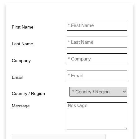
First Name
Last Name
Company
Email
Country / Region
Message