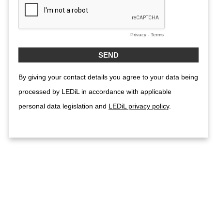
Privacy
-
Terms
By giving your contact details you agree to your data being
processed by LEDiL in accordance with applicable
personal data legislation and
LEDiL privacy policy
.