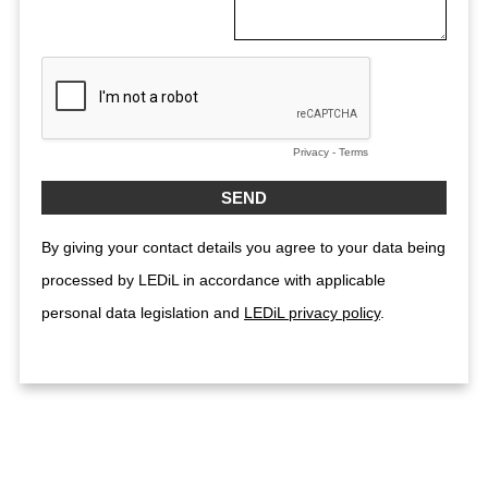
Privacy
-
Terms
By giving your contact details you agree to your data being
processed by LEDiL in accordance with applicable
personal data legislation and
LEDiL privacy policy
.