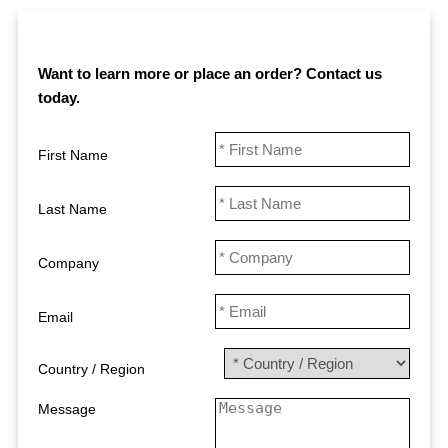
Want to learn more or place an order? Contact us
today
.
First Name
Last Name
Company
Email
Country / Region
Message