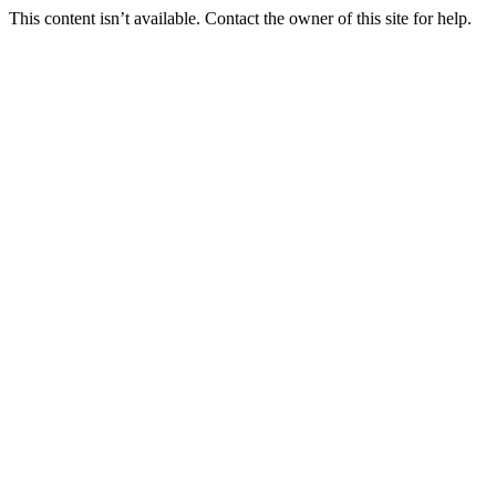
This content isn’t available. Contact the owner of this site for help.