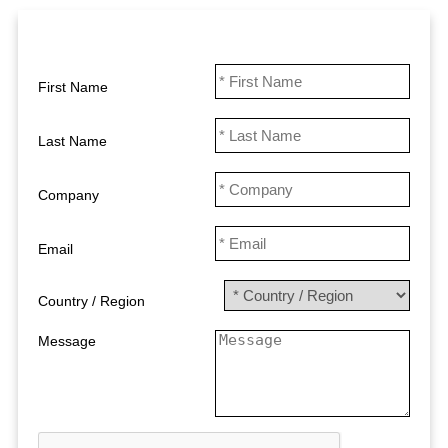
First Name
Last Name
Company
Email
Country / Region
Message