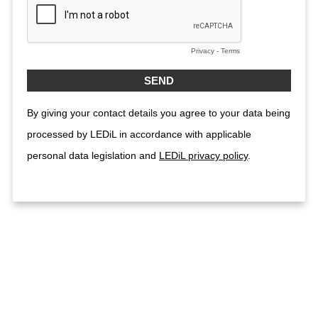
Privacy
-
Terms
By giving your contact details you agree to your data being
processed by LEDiL in accordance with applicable
personal data legislation and
LEDiL privacy policy
.